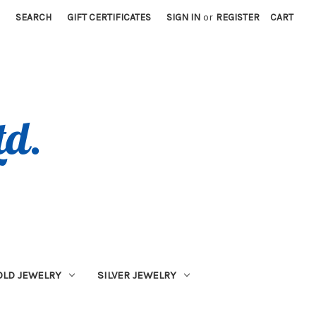
SEARCH
GIFT CERTIFICATES
SIGN IN
or
REGISTER
CART
OLD JEWELRY
SILVER JEWELRY