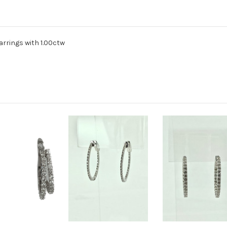
arrings with 1.00ctw