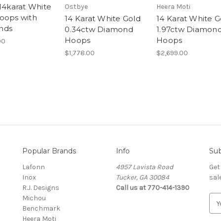
 14karat White
Ostbye
Heera Moti
oops with
14 Karat White Gold
14 Karat White G
nds
0.34ctw Diamond
1.97ctw Diamon
Hoops
Hoops
00
$1,778.00
$2,699.00
Popular Brands
Info
Sub
Lafonn
4957 Lavista Road
Get
Inox
Tucker, GA 30084
sal
R.J. Designs
Call us at 770-414-1390
Michou
E
Benchmark
m
Heera Moti
a