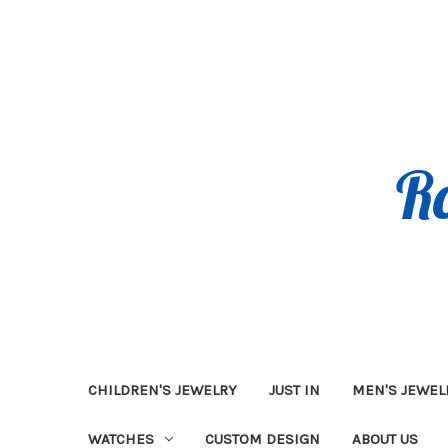
CHILDREN'S JEWELRY
JUST IN
MEN'S JEWEL
WATCHES
CUSTOM DESIGN
ABOUT US