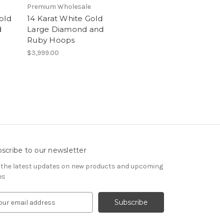
Premium Wholesale
old
14 Karat White Gold
d
Large Diamond and
Ruby Hoops
$3,999.00
scribe to our newsletter
 the latest updates on new products and upcoming
es