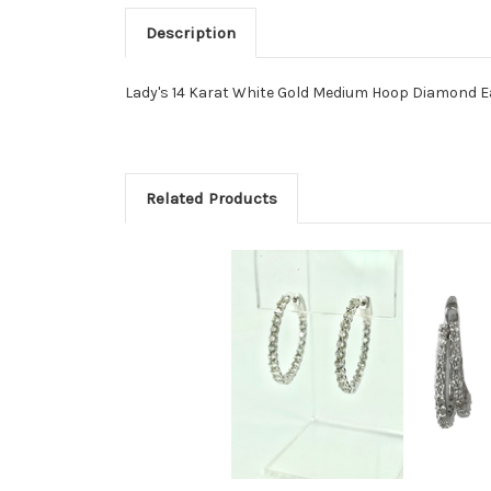
Description
Lady's 14 Karat White Gold Medium Hoop Diamond E
Related Products