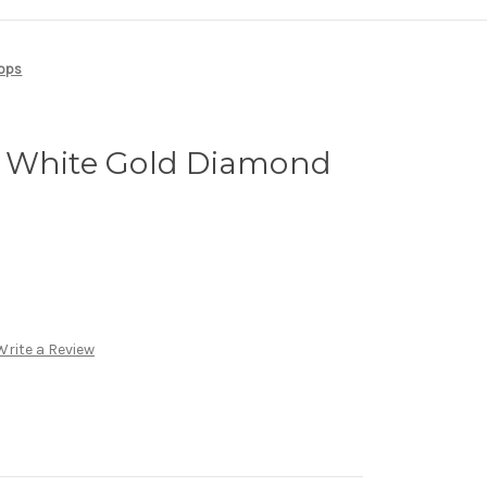
oops
 White Gold Diamond
Write a Review