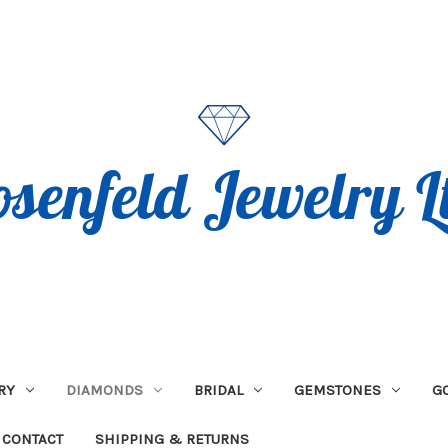
RY
DIAMONDS
BRIDAL
GEMSTONES
G
CONTACT
SHIPPING & RETURNS