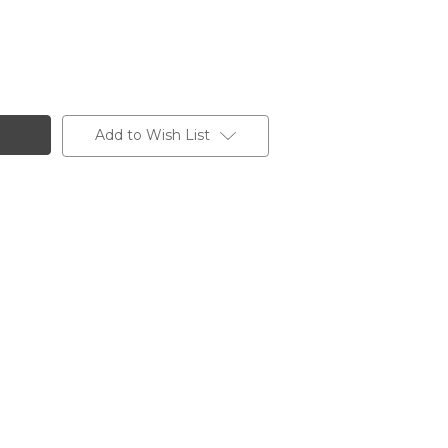
Add to Wish List