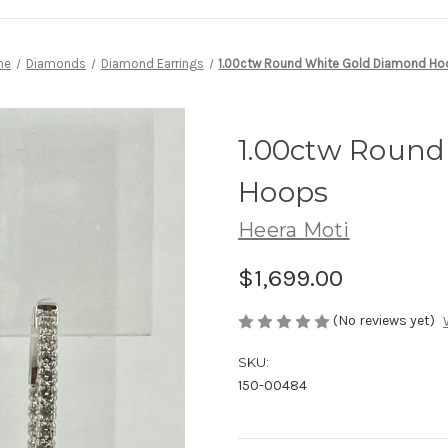
me
Diamonds
Diamond Earrings
1.00ctw Round White Gold Diamond H
1.00ctw Round
Hoops
Heera Moti
$1,699.00
(No reviews yet)
SKU:
150-00484