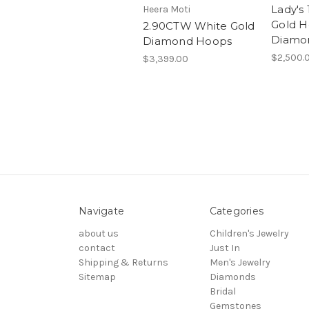
Lady's
Heera Moti
Gold H
2.90CTW White Gold
Diamo
Diamond Hoops
$2,500.
$3,399.00
Navigate
Categories
about us
Children's Jewelry
contact
Just In
Shipping & Returns
Men's Jewelry
Sitemap
Diamonds
Bridal
Gemstones