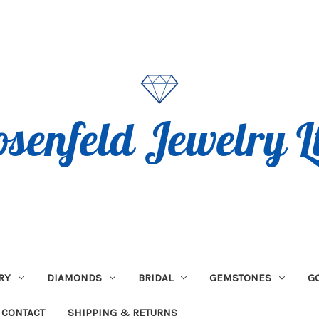
RY
DIAMONDS
BRIDAL
GEMSTONES
G
CONTACT
SHIPPING & RETURNS