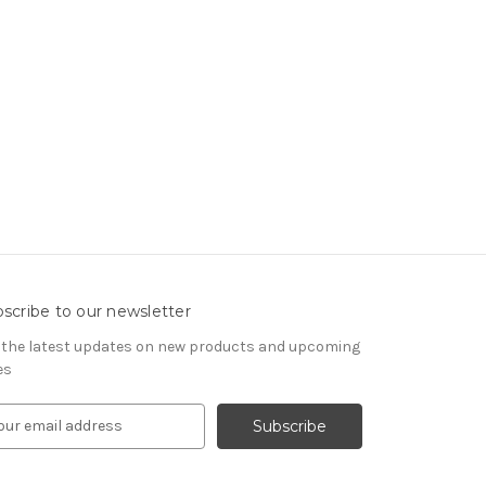
scribe to our newsletter
 the latest updates on new products and upcoming
es