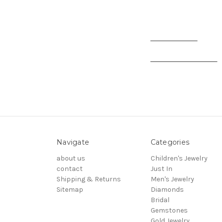
Andrea Marin - Sales
Zaritma Roman
- Accou
Kamal Sidi Elmoukha
-
Navigate
Categories
about us
Children's Jewelry
contact
Just In
Shipping & Returns
Men's Jewelry
Sitemap
Diamonds
Bridal
Gemstones
Gold Jewelry