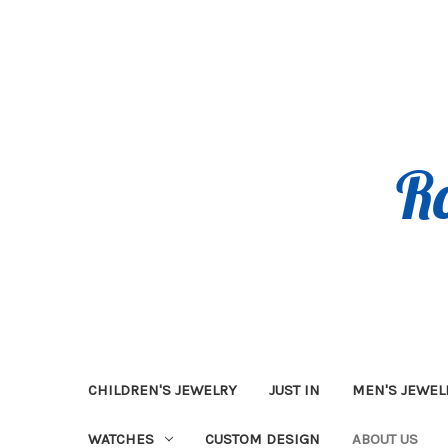
CHILDREN'S JEWELRY
JUST IN
MEN'S JEWEL
WATCHES
CUSTOM DESIGN
ABOUT US