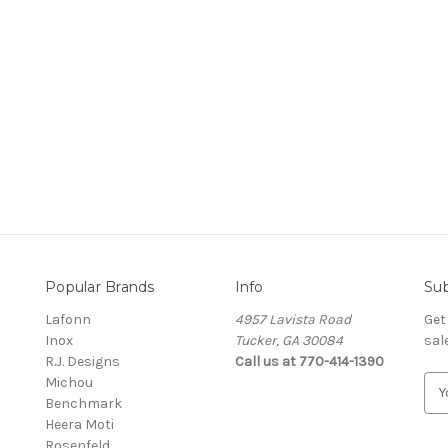
nting
 Master Jeweler
Popular Brands
Info
Sub
Lafonn
4957 Lavista Road
Get
Inox
Tucker, GA 30084
sal
R.J. Designs
Call us at 770-414-1390
Michou
E
Benchmark
m
Heera Moti
a
Rosenfeld
i