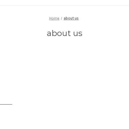
Home
about us
about us
s Jewelry enjoy educating the public about our craft. E-mail us or call 
ave. We will reply to your inquiries promptly. With over 150 years o
 you to experience the professional difference. Make an appointment
e.
osenfeld
- Owner
signer
es