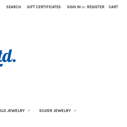
SEARCH
GIFT CERTIFICATES
SIGN IN
or
REGISTER
CART
OLD JEWELRY
SILVER JEWELRY