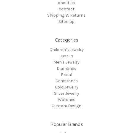
about us
contact
Shipping & Returns
Sitemap
Categories
Children's Jewelry
Just In
Men's Jewelry
Diamonds
Bridal
Gemstones
Gold Jewelry
Silver Jewelry
Watches
Custom Design
Popular Brands