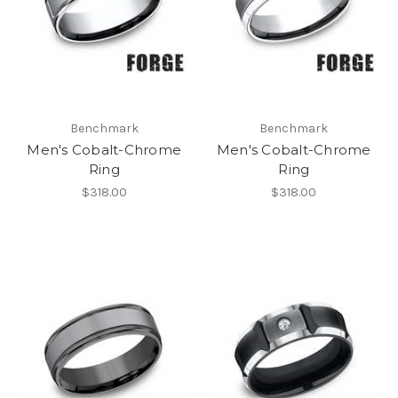
Benchmark
Benchmark
Men's Cobalt-Chrome
Men's Cobalt-Chrome
Ring
Ring
$318.00
$318.00