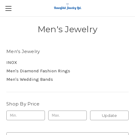
Men's Jewelry
Men's Jewelry
INOX
Men's Diamond Fashion Rings
Men's Wedding Bands
Shop By Price
Update