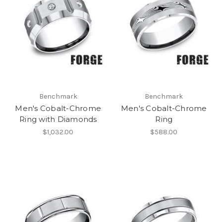
Benchmark
Benchmark
Men's Cobalt-Chrome
Men's Cobalt-Chrome
Ring with Diamonds
Ring
$1,032.00
$588.00