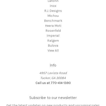
Lafonn
Inox
R.J. Designs
Michou
Benchmark
Heera Moti
Rosenfeld
Imperial
Italgem
Bulova
View All
Info
4957 Lavista Road
Tucker, GA 30084
Call us at 770-414-1390
Subscribe to our newsletter
Get the latest updates on new products and upcoming sales