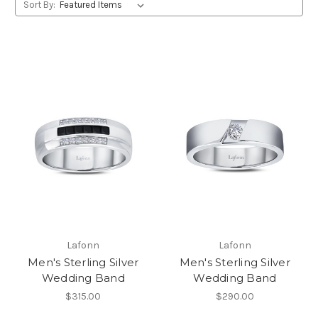
Sort By:
Lafonn
Lafonn
Men's Sterling Silver
Men's Sterling Silver
Wedding Band
Wedding Band
$315.00
$290.00