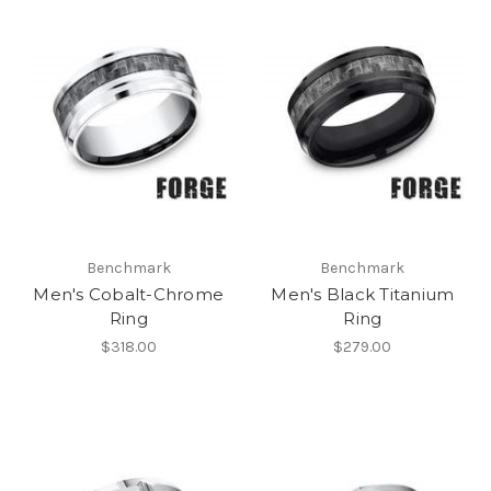
Benchmark
Benchmark
Men's Cobalt-Chrome
Men's Black Titanium
Ring
Ring
$318.00
$279.00