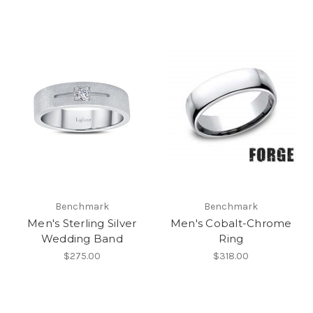
Benchmark
Benchmark
Men's Sterling Silver
Men's Cobalt-Chrome
Wedding Band
Ring
$275.00
$318.00