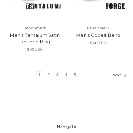
Benchmark
Benchmark
Men's Tantalum Satin
Men's Cobalt Band
Finished Ring
$603.00
$495.00
1
2
3
4
5
Next
Navigate