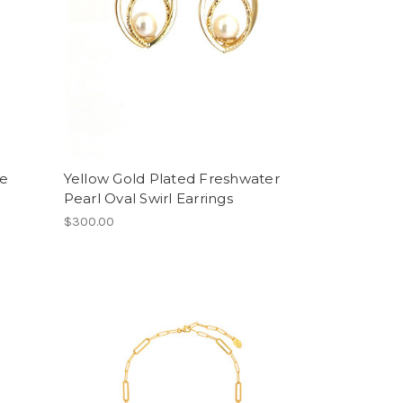
ue
Yellow Gold Plated Freshwater
Pearl Oval Swirl Earrings
$300.00