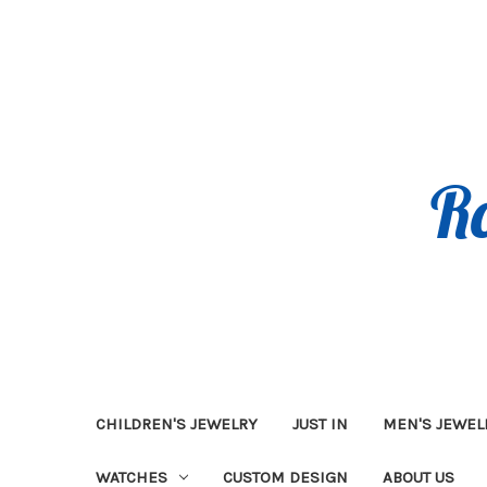
CHILDREN'S JEWELRY
JUST IN
MEN'S JEWEL
WATCHES
CUSTOM DESIGN
ABOUT US