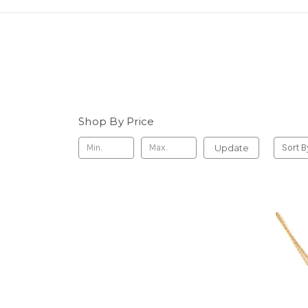
Shop By Price
Update
Sort B