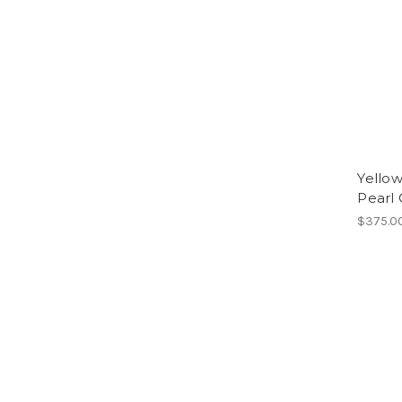
Yellow
Pearl 
$375.0