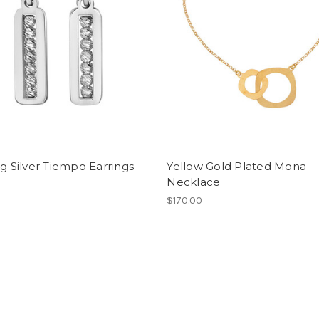
ng Silver Tiempo Earrings
Yellow Gold Plated Mona
Necklace
0
$170.00