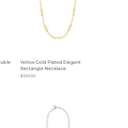
ouble
Yellow Gold Plated Elegant
Rectangle Necklace
$325.00