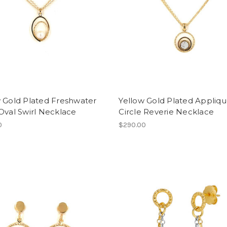
 Gold Plated Freshwater
Yellow Gold Plated Appliq
Oval Swirl Necklace
Circle Reverie Necklace
0
$290.00