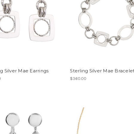
ng Silver Mae Earrings
Sterling Silver Mae Bracele
0
$360.00