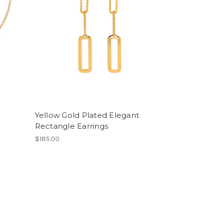
Yellow Gold Plated Elegant
Rectangle Earrings
$185.00