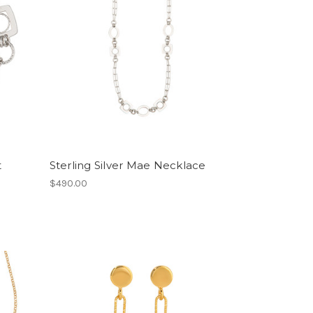
t
Sterling Silver Mae Necklace
$490.00