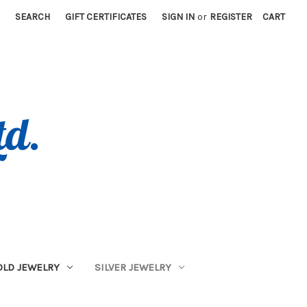
SEARCH
GIFT CERTIFICATES
SIGN IN
or
REGISTER
CART
OLD JEWELRY
SILVER JEWELRY