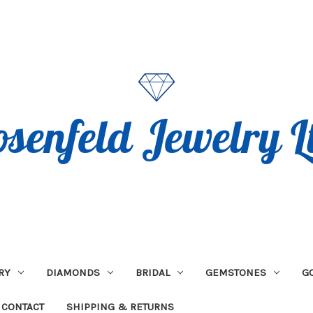
RY
DIAMONDS
BRIDAL
GEMSTONES
G
CONTACT
SHIPPING & RETURNS