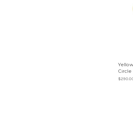
Yellow
Circle
$290.0