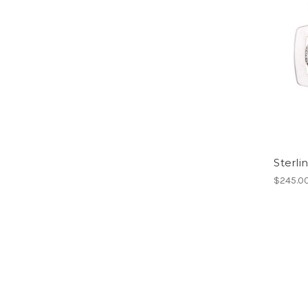
Sterli
$245.0