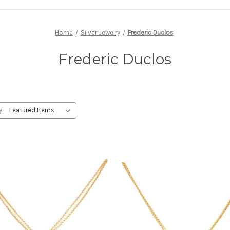
Home
Silver Jewelry
Frederic Duclos
Frederic Duclos
y: