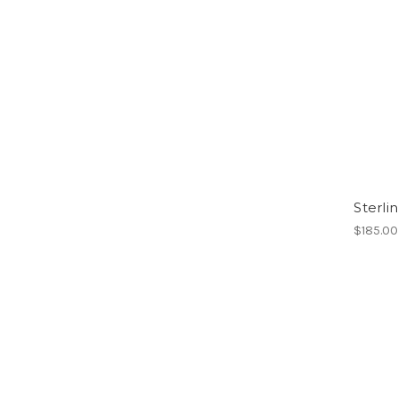
Sterli
$185.0