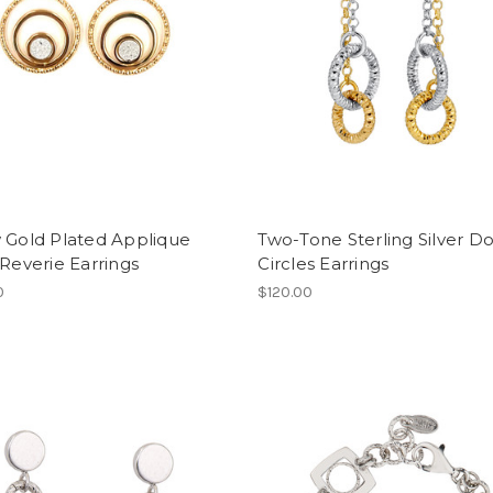
 Gold Plated Applique
Two-Tone Sterling Silver D
 Reverie Earrings
Circles Earrings
0
$120.00