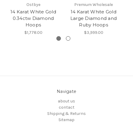
Ostbye
Premium Wholesale
14 Karat White Gold
14 Karat White Gold
0.34ctw Diamond
Large Diamond and
Hoops
Ruby Hoops
$1,778.00
$3,999.00
Navigate
about us
contact
Shipping & Returns
Sitemap