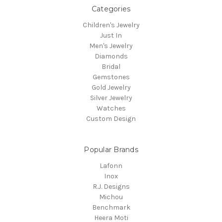
Categories
Children's Jewelry
Just In
Men's Jewelry
Diamonds
Bridal
Gemstones
Gold Jewelry
Silver Jewelry
Watches
Custom Design
Popular Brands
Lafonn
Inox
R.J. Designs
Michou
Benchmark
Heera Moti