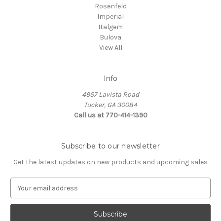
Rosenfeld
Imperial
Italgem
Bulova
View All
Info
4957 Lavista Road
Tucker, GA 30084
Call us at 770-414-1390
Subscribe to our newsletter
Get the latest updates on new products and upcoming sales
E
m
a
i