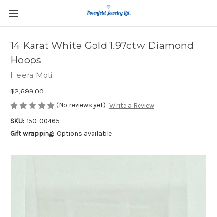
14 Karat White Gold 1.97ctw Diamond
Hoops
Heera Moti
$2,699.00
(No reviews yet)
Write a Review
SKU:
150-00465
Gift wrapping:
Options available