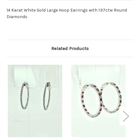
14 Karat White Gold Large Hoop Earrings with 1.97ctw Round
Diamonds
Related Products