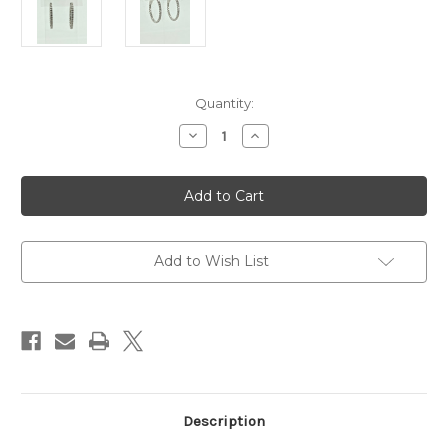
Current
Quantity:
Stock:
Decrease
Increase
Quantity
Quantity
of
of
14
14
Karat
Karat
White
White
Gold
Gold
1.97ctw
1.97ctw
Diamond
Diamond
Hoops
Hoops
Add to Wish List
Description