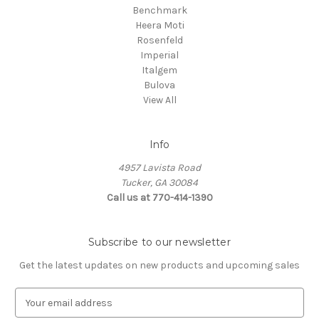
Benchmark
Heera Moti
Rosenfeld
Imperial
Italgem
Bulova
View All
Info
4957 Lavista Road
Tucker, GA 30084
Call us at 770-414-1390
Subscribe to our newsletter
Get the latest updates on new products and upcoming sales
E
m