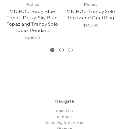
Michou
Michou
MICHOU Baby Blue
MICHOU Trendy Solo
MI
Topaz, Druzy, Sky Blue
Topaz and Opal Ring
T
Topaz and Trendy Solo
$595.00
Topaz Pendant
$495.00
Navigate
about us
contact
Shipping & Returns
Sitemap