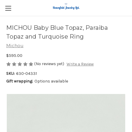
MICHOU Baby Blue Topaz, Paraiba
Topaz and Turquoise Ring
Michou
$595.00
(No reviews yet)
Write a Review
SKU:
630-04331
Gift wrapping:
Options available