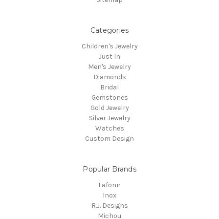
Categories
Children's Jewelry
Just In
Men's Jewelry
Diamonds
Bridal
Gemstones
Gold Jewelry
Silver Jewelry
Watches
Custom Design
Popular Brands
Lafonn
Inox
R.J. Designs
Michou