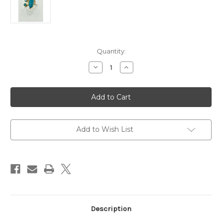
Current
Quantity:
Stock:
Decrease
Increase
Quantity
Quantity
of
of
MICHOU
MICHOU
Baby
Baby
Blue
Blue
Topaz,
Topaz,
Paraiba
Paraiba
Topaz
Topaz
and
and
Add to Wish List
Turquoise
Turquoise
Ring
Ring
Description