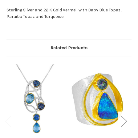
Sterling Silver and 22 K Gold Vermeil with Baby Blue Topaz,
Paraiba Topaz and Turquoise
Related Products