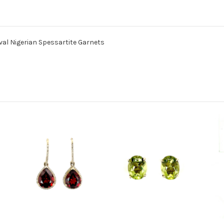
Oval Nigerian Spessartite Garnets