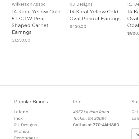
Wilkerson Assoc.
R.J. Designs
R.J. D
14 Karat Yellow Gold
14 Karat Yellow Gold
14 K
5.17CTW Pear
Oval Peridot Earrings
Oval
Shaped Garnet
Opal
$450.00
Earrings
$890
$1,599.00
Popular Brands
Info
Sub
Lafonn
4957 Lavista Road
Get
Inox
Tucker, GA 30084
sal
R.J. Designs
Call us at 770-414-1390
Michou
E
Benchmark
m