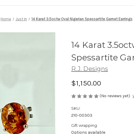
Home
Just In
14 Karat 3.5octw Oval Nigerian Spessartite Garnet Earrings
14 Karat 3.5oc
Spessartite Ga
R.J. Designs
$1,150.00
(No reviews yet)
SKU:
210-00303
Gift wrapping:
Options available