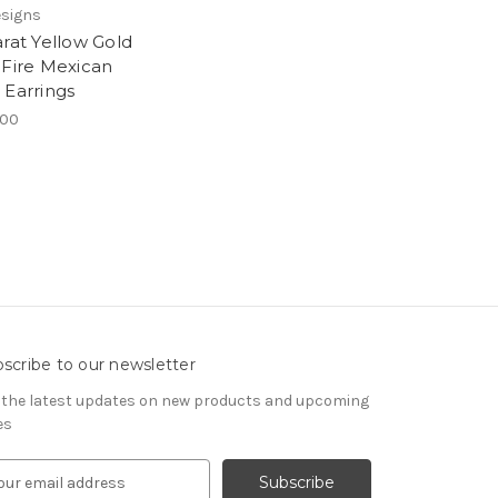
esigns
arat Yellow Gold
 Fire Mexican
 Earrings
.00
scribe to our newsletter
 the latest updates on new products and upcoming
es