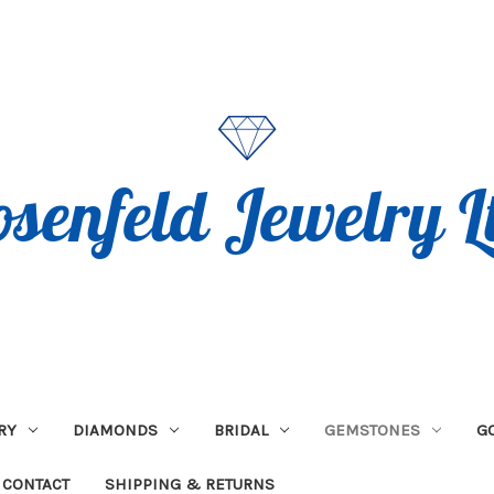
RY
DIAMONDS
BRIDAL
GEMSTONES
G
CONTACT
SHIPPING & RETURNS