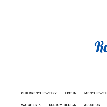
CHILDREN'S JEWELRY
JUST IN
MEN'S JEWEL
WATCHES
CUSTOM DESIGN
ABOUT US