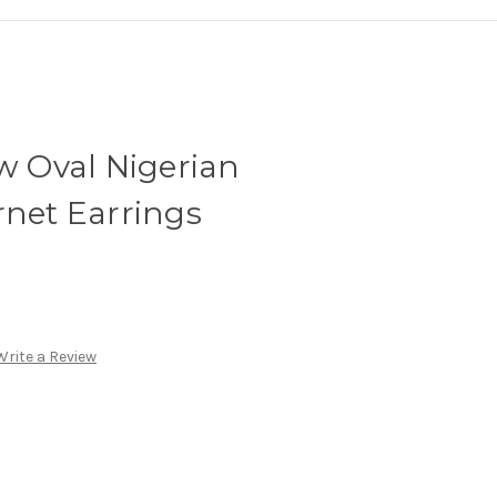
tw Oval Nigerian
rnet Earrings
Write a Review