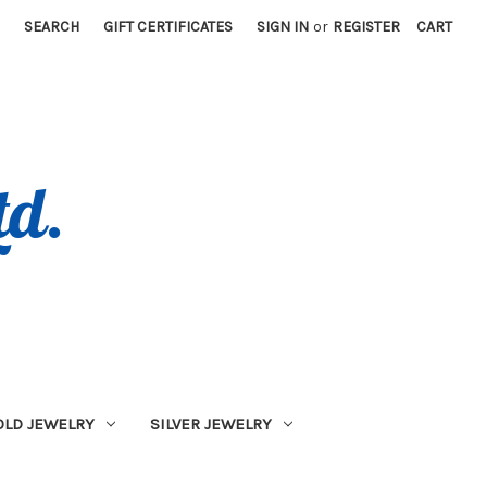
SEARCH
GIFT CERTIFICATES
SIGN IN
or
REGISTER
CART
OLD JEWELRY
SILVER JEWELRY