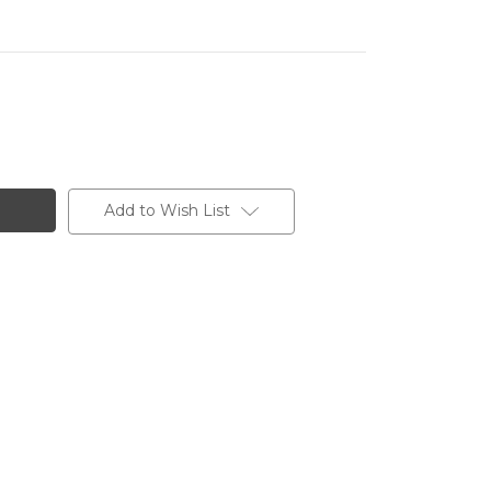
Add to Wish List