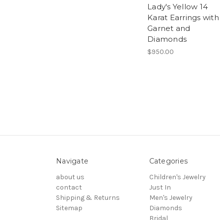
Lady's Yellow 14
Karat Earrings with
Garnet and
Diamonds
$950.00
Navigate
Categories
about us
Children's Jewelry
contact
Just In
Shipping & Returns
Men's Jewelry
Sitemap
Diamonds
Bridal