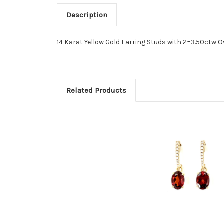
Description
14 Karat Yellow Gold Earring Studs with 2=3.50ctw 
Related Products