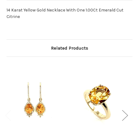
14 Karat Yellow Gold Necklace With One 1.00Ct Emerald Cut
Citrine
Related Products