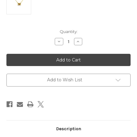
Current
Quantity:
Stock:
Decrease
Increase
Quantity
Quantity
of
of
14
14
Karat
Karat
Yellow
Yellow
Gold
Gold
Necklace
Necklace
with
with
1.00ct
1.00ct
Add to Wish List
Citrine
Citrine
Description