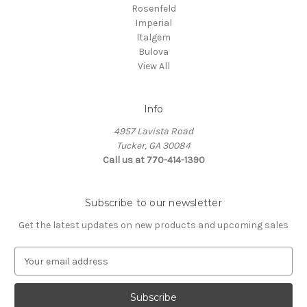
Rosenfeld
Imperial
Italgem
Bulova
View All
Info
4957 Lavista Road
Tucker, GA 30084
Call us at 770-414-1390
Subscribe to our newsletter
Get the latest updates on new products and upcoming sales
E
m
a
i