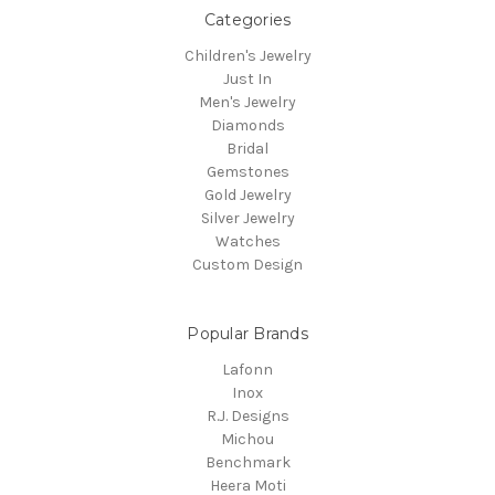
Categories
Children's Jewelry
Just In
Men's Jewelry
Diamonds
Bridal
Gemstones
Gold Jewelry
Silver Jewelry
Watches
Custom Design
Popular Brands
Lafonn
Inox
R.J. Designs
Michou
Benchmark
Heera Moti