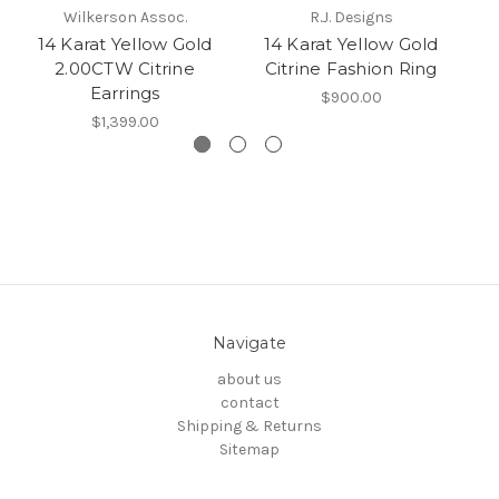
Wilkerson Assoc.
R.J. Designs
14 Karat Yellow Gold
14 Karat Yellow Gold
2.00CTW Citrine
Citrine Fashion Ring
C
Earrings
$900.00
$1,399.00
Navigate
about us
contact
Shipping & Returns
Sitemap