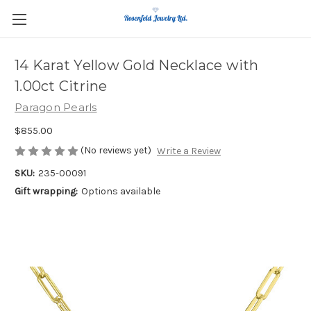
14 Karat Yellow Gold Necklace with
1.00ct Citrine
Paragon Pearls
$855.00
(No reviews yet)
Write a Review
SKU:
235-00091
Gift wrapping:
Options available