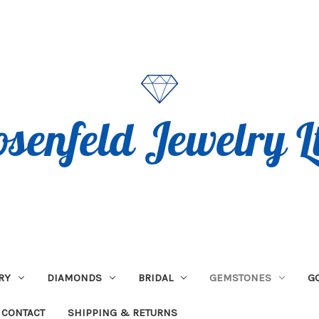
RY
DIAMONDS
BRIDAL
GEMSTONES
G
CONTACT
SHIPPING & RETURNS