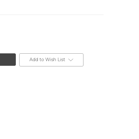
Add to Wish List