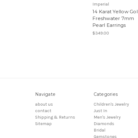
Imperial
14 Karat Yellow Go
Freshwater 7mm
Pearl Earrings
$349.00
Navigate
Categories
about us
Children's Jewelry
contact
Just In
Shipping & Returns
Men's Jewelry
Sitemap
Diamonds
Bridal
Gemstones