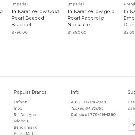
Imperial
Imperial
Prem
ld
14 Karat Yellow Gold
14 Karat Yellow gold
14 K
Pearl Beaded
Pearl Paperclip
Emer
Bracelet
Necklace
Diam
$790.00
$1,380.00
$2,59
Popular Brands
Info
Sub
Lafonn
4957 Lavista Road
Get
Inox
Tucker, GA 30084
sal
R.J. Designs
Call us at 770-414-1390
Michou
E
Benchmark
m
Heera Moti
a