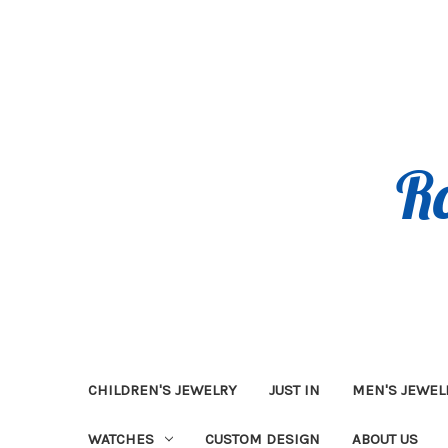
CHILDREN'S JEWELRY
JUST IN
MEN'S JEWEL
WATCHES
CUSTOM DESIGN
ABOUT US