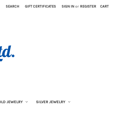
SEARCH
GIFT CERTIFICATES
SIGN IN
or
REGISTER
CART
OLD JEWELRY
SILVER JEWELRY