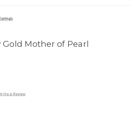
Earrings
w Gold Mother of Pearl
Write a Review