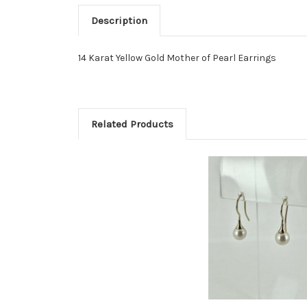
Description
14 Karat Yellow Gold Mother of Pearl Earrings
Related Products