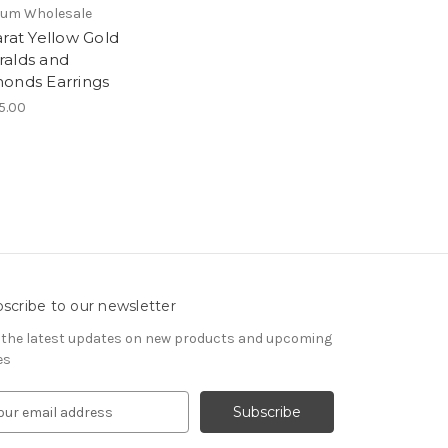
ium Wholesale
arat Yellow Gold
alds and
onds Earrings
5.00
scribe to our newsletter
 the latest updates on new products and upcoming
es