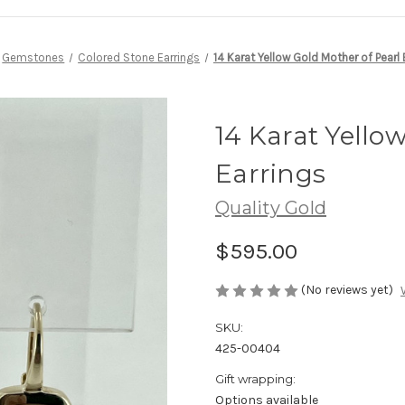
Gemstones
Colored Stone Earrings
14 Karat Yellow Gold Mother of Pearl 
14 Karat Yello
Earrings
Quality Gold
$595.00
(No reviews yet)
SKU:
425-00404
Gift wrapping:
Options available