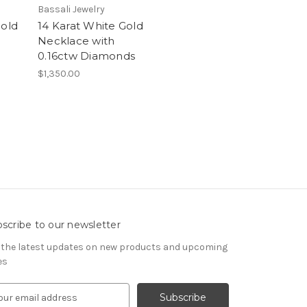
Bassali Jewelry
Gold
14 Karat White Gold
Necklace with
0.16ctw Diamonds
$1,350.00
scribe to our newsletter
 the latest updates on new products and upcoming
es