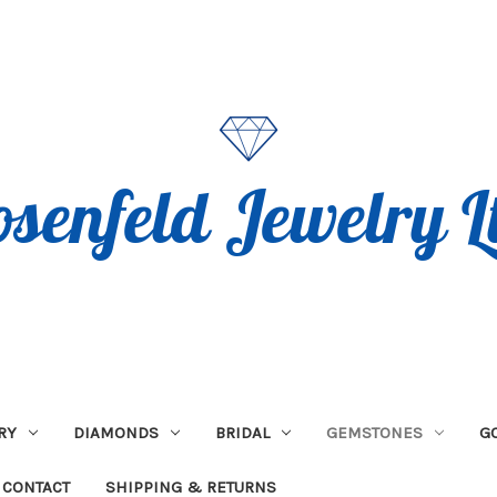
RY
DIAMONDS
BRIDAL
GEMSTONES
G
CONTACT
SHIPPING & RETURNS