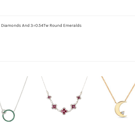
nd Diamonds And 3=0.54Tw Round Emeralds