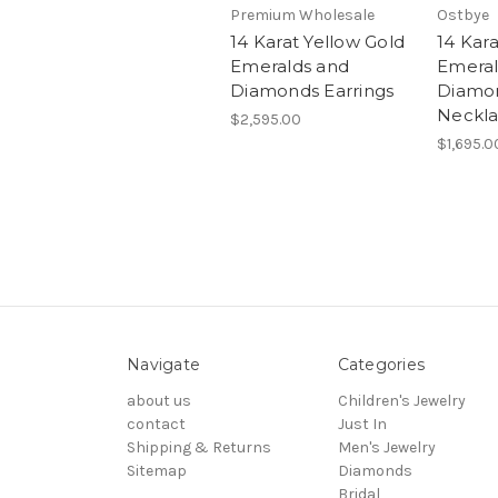
Premium Wholesale
Ostbye
14 Karat Yellow Gold
14 Kar
Emeralds and
Emeral
Diamonds Earrings
Diamon
Neckl
$2,595.00
$1,695.0
Navigate
Categories
about us
Children's Jewelry
contact
Just In
Shipping & Returns
Men's Jewelry
Sitemap
Diamonds
Bridal