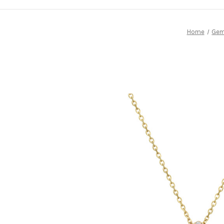
Home
Gem