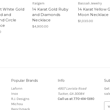
Italgem
Bassali Jewelry
at White Gold
14 Karat Gold Ruby
14 Karat Yellow 
d and
and Diamonds
Moon Necklace
d Circle
Necklace
$1,035.00
ace
$4,900.00
0
Popular Brands
Info
Sub
Lafonn
4957 Lavista Road
Get
Inox
Tucker, GA 30084
sal
R.J. Designs
Call us at 770-414-1390
Michou
E
Benchmark
m