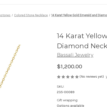
stones
Colored Stone Necklace
14 Karat Yellow Gold Emerald and Diam
14 Karat Yello
Diamond Neck
Bassali Jewelry
$1,200.00
(No reviews yet)
SKU:
235-00089
Gift wrapping:
Options available