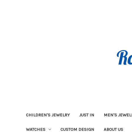
CHILDREN'S JEWELRY
JUST IN
MEN'S JEWEL
WATCHES
CUSTOM DESIGN
ABOUT US