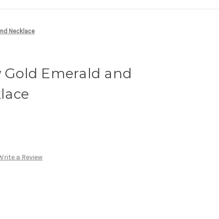
ond Necklace
w Gold Emerald and
lace
Write a Review