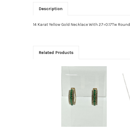
Description
14 Karat Yellow Gold Necklace With 27=0.17Tw Rou
Related Products