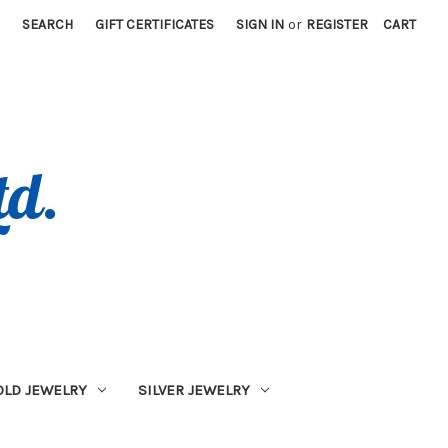
SEARCH
GIFT CERTIFICATES
SIGN IN
or
REGISTER
CART
OLD JEWELRY
SILVER JEWELRY