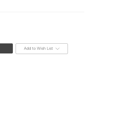
Add to Wish List