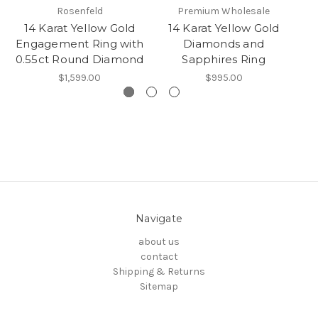
Rosenfeld
Premium Wholesale
14 Karat Yellow Gold
14 Karat Yellow Gold
1
Engagement Ring with
Diamonds and
Di
0.55ct Round Diamond
Sapphires Ring
$1,599.00
$995.00
Navigate
about us
contact
Shipping & Returns
Sitemap