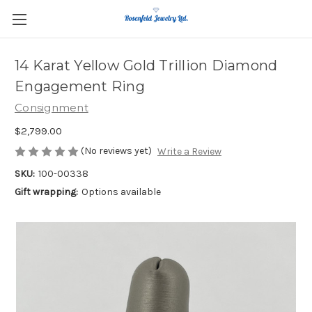
14 Karat Yellow Gold Trillion Diamond
Engagement Ring
Consignment
$2,799.00
(No reviews yet)
Write a Review
SKU:
100-00338
Gift wrapping:
Options available