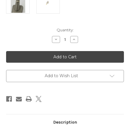
Current
Quantity:
Stock:
Decrease
Increase
Quantity
Quantity
of
of
14
14
Karat
Karat
Yellow
Yellow
Gold
Gold
Trillion
Trillion
Diamond
Diamond
Engagement
Engagement
Add to Wish List
Ring
Ring
Description