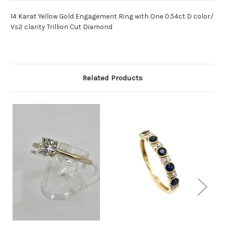
14 Karat Yellow Gold Engagement Ring with One 0.54ct D color/
Vs2 clarity Trillion Cut Diamond
Related Products