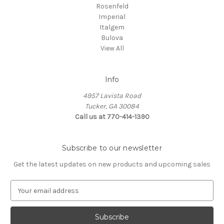
Rosenfeld
Imperial
Italgem
Bulova
View All
Info
4957 Lavista Road
Tucker, GA 30084
Call us at 770-414-1390
Subscribe to our newsletter
Get the latest updates on new products and upcoming sales
E
m
a
i