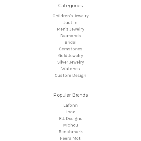
Categories
Children's Jewelry
Just In
Men's Jewelry
Diamonds
Bridal
Gemstones
Gold Jewelry
Silver Jewelry
Watches
Custom Design
Popular Brands
Lafonn
Inox
R.J. Designs
Michou
Benchmark
Heera Moti