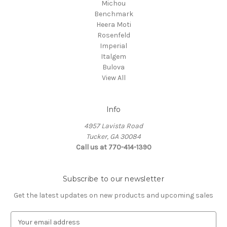
Michou
Benchmark
Heera Moti
Rosenfeld
Imperial
Italgem
Bulova
View All
Info
4957 Lavista Road
Tucker, GA 30084
Call us at 770-414-1390
Subscribe to our newsletter
Get the latest updates on new products and upcoming sales
E