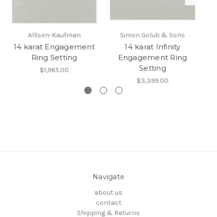
Allison-Kaufman
Simon Golub & Sons
14 karat Engagement
14 karat Infinity
Ring Setting
Engagement Ring
Setting
$1,965.00
$3,399.00
Navigate
about us
contact
Shipping & Returns