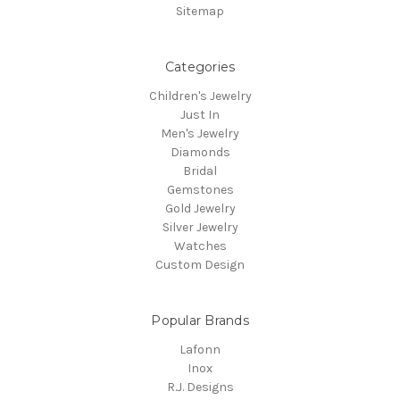
Sitemap
Categories
Children's Jewelry
Just In
Men's Jewelry
Diamonds
Bridal
Gemstones
Gold Jewelry
Silver Jewelry
Watches
Custom Design
Popular Brands
Lafonn
Inox
R.J. Designs