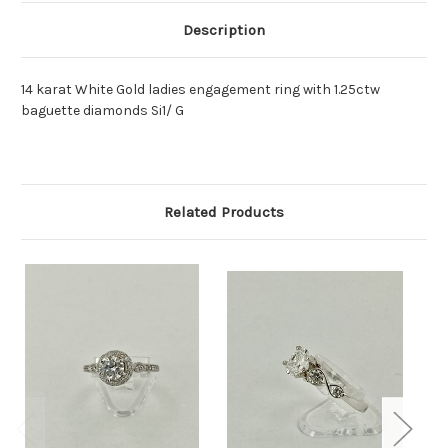
Description
14 karat White Gold ladies engagement ring with 1.25ctw
baguette diamonds Si1/ G
Related Products