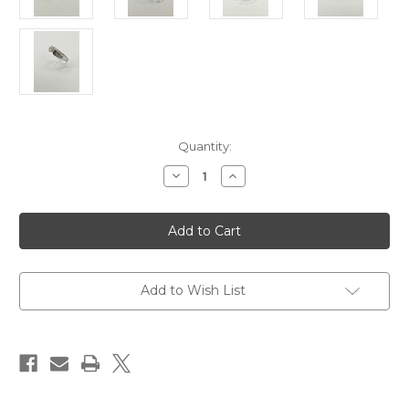
Current
Quantity:
Stock:
Decrease
Increase
Quantity
Quantity
of
of
14
14
karat
karat
Baguette
Baguette
Engagement
Engagement
Ring
Ring
Setting
Setting
Add to Wish List