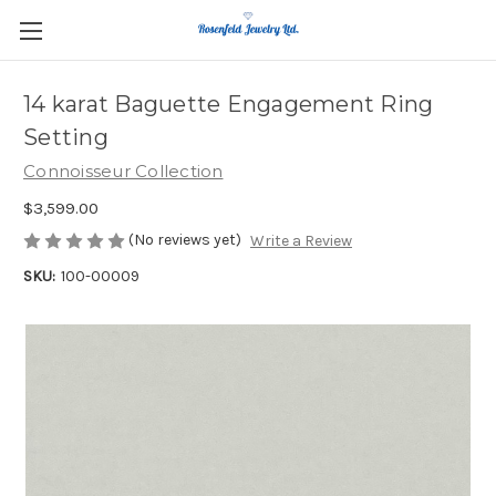
14 karat Baguette Engagement Ring
Setting
Connoisseur Collection
$3,599.00
(No reviews yet)
Write a Review
SKU:
100-00009