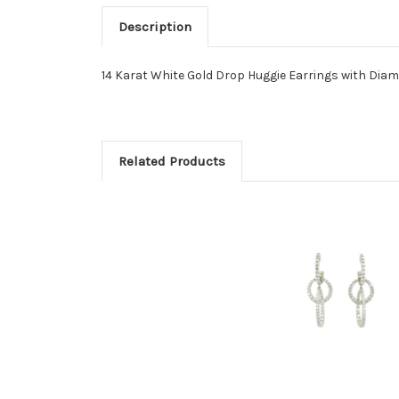
Description
14 Karat White Gold Drop Huggie Earrings with Dia
Related Products