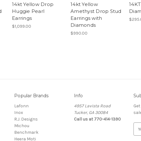
14kt Yellow Drop
14kt Yellow
14KT
d
Huggie Pearl
Amethyst Drop Stud
Diam
Earrings
Earrings with
$295.
Diamonds
$1,099.00
$990.00
Popular Brands
Info
Sub
Lafonn
4957 Lavista Road
Get
Inox
Tucker, GA 30084
sal
R.J. Designs
Call us at 770-414-1390
Michou
E
Benchmark
m
Heera Moti
a