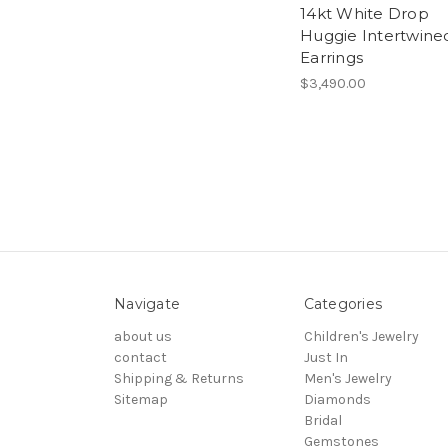
14kt White Drop
Huggie Intertwine
Earrings
$3,490.00
Navigate
Categories
about us
Children's Jewelry
contact
Just In
Shipping & Returns
Men's Jewelry
Sitemap
Diamonds
Bridal
Gemstones