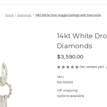
Home
Diamonds
14kt White Drop Huggie Earrings with Diamonds
14kt White Dro
Diamonds
$3,590.00
(No reviews yet)
SKU:
150-00555
Gift wrapping:
Options available