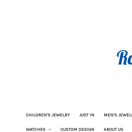
CHILDREN'S JEWELRY
JUST IN
MEN'S JEWEL
WATCHES
CUSTOM DESIGN
ABOUT US