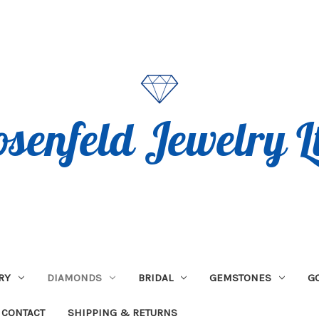
RY
DIAMONDS
BRIDAL
GEMSTONES
G
CONTACT
SHIPPING & RETURNS