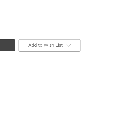
Add to Wish List