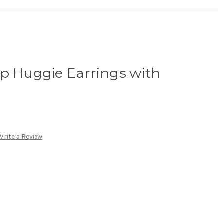
p Huggie Earrings with
Write a Review