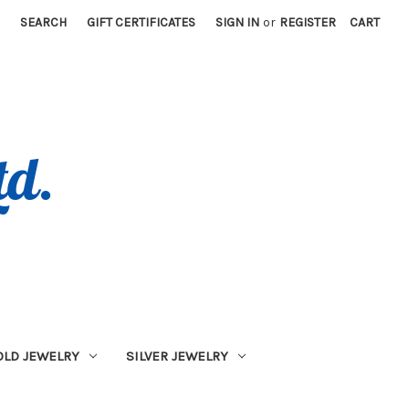
SEARCH
GIFT CERTIFICATES
SIGN IN
or
REGISTER
CART
OLD JEWELRY
SILVER JEWELRY