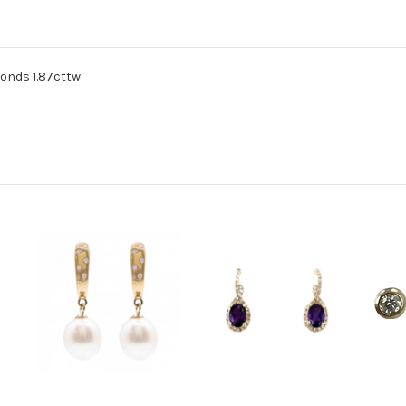
monds 1.87cttw