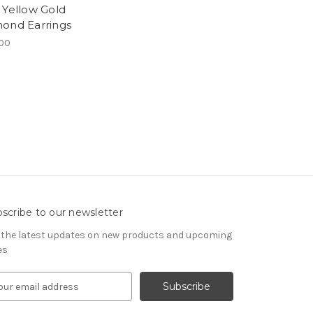
 Yellow Gold
ond Earrings
00
scribe to our newsletter
 the latest updates on new products and upcoming
es