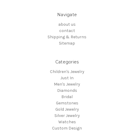
Navigate
about us
contact
Shipping & Returns
Sitemap
Categories
Children's Jewelry
Just In
Men's Jewelry
Diamonds
Bridal
Gemstones
Gold Jewelry
Silver Jewelry
Watches
Custom Design