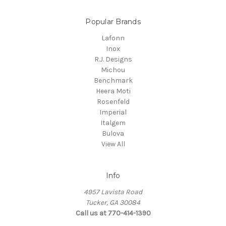
Popular Brands
Lafonn
Inox
R.J. Designs
Michou
Benchmark
Heera Moti
Rosenfeld
Imperial
Italgem
Bulova
View All
Info
4957 Lavista Road
Tucker, GA 30084
Call us at 770-414-1390