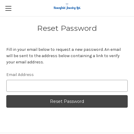
Reset Password
Fill in your email below to request a new password. An email
will be sent to the address below containing a link to verify
your email address.
Email Address